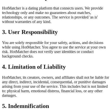
HotMatcher is a dating platform that connects users. We provide
technology only and make no guarantees about matches,
relationships, or any outcomes. The service is provided 'as is'
without warranties of any kind.
3. User Responsibility
You are solely responsible for your safety, actions, and decisions
while using HotMatcher. You agree to use the service at your own
risk. HotMatcher does not verify user identities or conduct
background checks.
4. Limitation of Liability
HotMatcher, its creators, owners, and affiliates shall not be liable for
any direct, indirect, incidental, consequential, or punitive damages
arising from your use of the service. This includes but is not limited
to: physical harm, emotional distress, financial loss, or any other
damages.
5. Indemnification