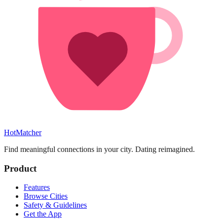
HotMatcher
Find meaningful connections in your city. Dating reimagined.
Product
Features
Browse Cities
Safety & Guidelines
Get the App