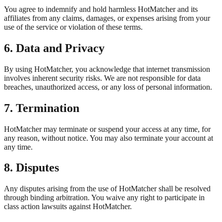
You agree to indemnify and hold harmless HotMatcher and its
affiliates from any claims, damages, or expenses arising from your
use of the service or violation of these terms.
6. Data and Privacy
By using HotMatcher, you acknowledge that internet transmission
involves inherent security risks. We are not responsible for data
breaches, unauthorized access, or any loss of personal information.
7. Termination
HotMatcher may terminate or suspend your access at any time, for
any reason, without notice. You may also terminate your account at
any time.
8. Disputes
Any disputes arising from the use of HotMatcher shall be resolved
through binding arbitration. You waive any right to participate in
class action lawsuits against HotMatcher.