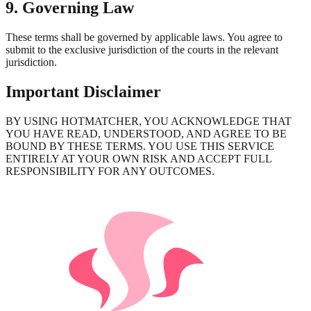
9. Governing Law
These terms shall be governed by applicable laws. You agree to
submit to the exclusive jurisdiction of the courts in the relevant
jurisdiction.
Important Disclaimer
BY USING HOTMATCHER, YOU ACKNOWLEDGE THAT
YOU HAVE READ, UNDERSTOOD, AND AGREE TO BE
BOUND BY THESE TERMS. YOU USE THIS SERVICE
ENTIRELY AT YOUR OWN RISK AND ACCEPT FULL
RESPONSIBILITY FOR ANY OUTCOMES.