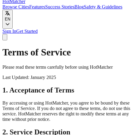
HotMatcher
Browse Cities
Features
Success Stories
Blog
Safety & Guidelines
EN
Sign In
Get Started
Terms of Service
Please read these terms carefully before using HotMatcher
Last Updated: January 2025
1. Acceptance of Terms
By accessing or using HotMatcher, you agree to be bound by these
Terms of Service. If you do not agree to these terms, do not use this
service. HotMatcher reserves the right to modify these terms at any
time without prior notice.
2. Service Description