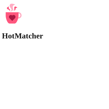
HotMatcher