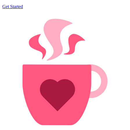
Get Started