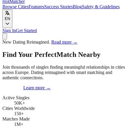
HotMatcher
Browse Cities
Features
Success Stories
Blog
Safety & Guidelines
EN
Sign In
Get Started
New
Dating Reimagined.
Read more
→
Find Your Perfect
Match Nearby
Join thousands of singles finding meaningful relationships in cities
across Europe. Dating reimagined with smart matching and
authentic connections.
Get Started
Learn more
→
Active Singles
50K
+
Cities Worldwide
150
+
Matches Made
1M
+