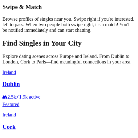
Swipe & Match
Browse profiles of singles near you. Swipe right if you're interested,
left to pass. When two people both swipe right, it's a match! You'll
be notified immediately and can start chatting.
Find Singles in Your City
Explore dating scenes across Europe and Ireland. From Dublin to
London, Cork to Paris—find meaningful connections in your area.
Ireland
Dublin
👥
2.5k
⚡
1.9k
active
Featured
Ireland
Cork