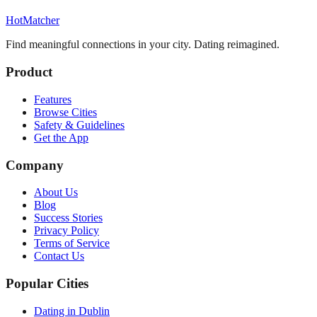
HotMatcher
Find meaningful connections in your city. Dating reimagined.
Product
Features
Browse Cities
Safety & Guidelines
Get the App
Company
About Us
Blog
Success Stories
Privacy Policy
Terms of Service
Contact Us
Popular Cities
Dating in Dublin