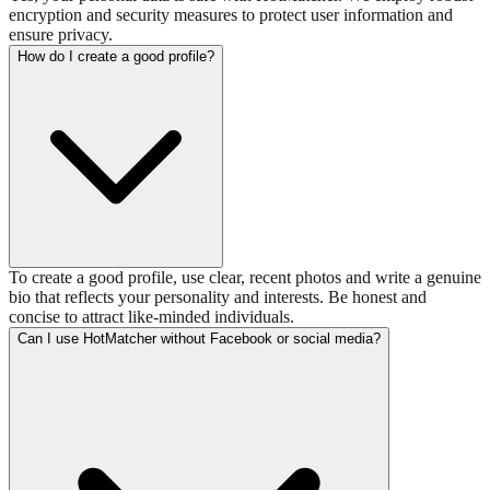
encryption and security measures to protect user information and
ensure privacy.
How do I create a good profile?
To create a good profile, use clear, recent photos and write a genuine
bio that reflects your personality and interests. Be honest and
concise to attract like-minded individuals.
Can I use HotMatcher without Facebook or social media?