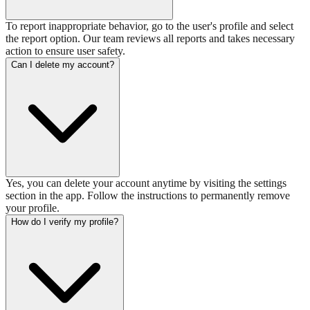
To report inappropriate behavior, go to the user's profile and select
the report option. Our team reviews all reports and takes necessary
action to ensure user safety.
Can I delete my account?
Yes, you can delete your account anytime by visiting the settings
section in the app. Follow the instructions to permanently remove
your profile.
How do I verify my profile?