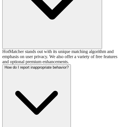
HotMatcher stands out with its unique matching algorithm and
emphasis on user privacy. We also offer a variety of free features
and optional premium enhancements.
How do I report inappropriate behavior?