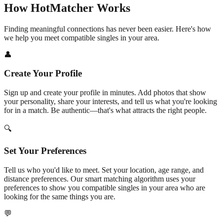
How HotMatcher Works
Finding meaningful connections has never been easier. Here's how
we help you meet compatible singles in your area.
👤
Create Your Profile
Sign up and create your profile in minutes. Add photos that show
your personality, share your interests, and tell us what you're looking
for in a match. Be authentic—that's what attracts the right people.
🔍
Set Your Preferences
Tell us who you'd like to meet. Set your location, age range, and
distance preferences. Our smart matching algorithm uses your
preferences to show you compatible singles in your area who are
looking for the same things you are.
💬