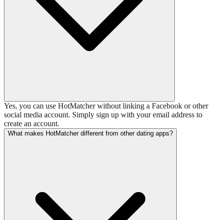
Yes, you can use HotMatcher without linking a Facebook or other
social media account. Simply sign up with your email address to
create an account.
What makes HotMatcher different from other dating apps?