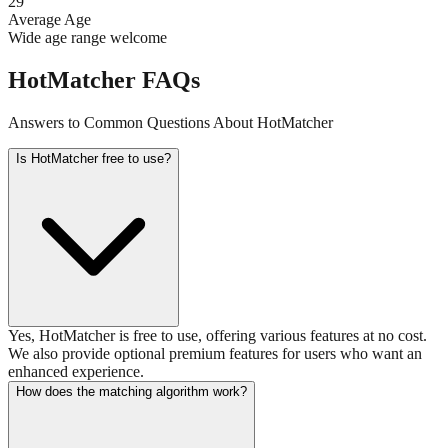
29
Average Age
Wide age range welcome
HotMatcher FAQs
Answers to Common Questions About HotMatcher
Is HotMatcher free to use?
Yes, HotMatcher is free to use, offering various features at no cost.
We also provide optional premium features for users who want an
enhanced experience.
How does the matching algorithm work?