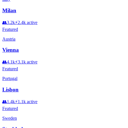
Milan
👥
3.2k
⚡
2.4k
active
Featured
Austria
Vienna
👥
4.1k
⚡
3.1k
active
Featured
Portugal
Lisbon
👥
1.4k
⚡
1.1k
active
Featured
Sweden