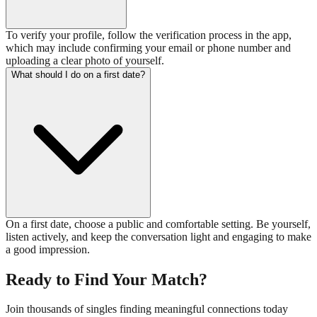
To verify your profile, follow the verification process in the app,
which may include confirming your email or phone number and
uploading a clear photo of yourself.
What should I do on a first date?
On a first date, choose a public and comfortable setting. Be yourself,
listen actively, and keep the conversation light and engaging to make
a good impression.
Ready to Find Your Match?
Join thousands of singles finding meaningful connections today