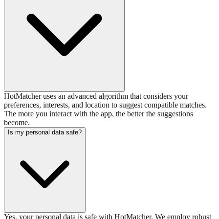
HotMatcher uses an advanced algorithm that considers your
preferences, interests, and location to suggest compatible matches.
The more you interact with the app, the better the suggestions
become.
Is my personal data safe?
Yes, your personal data is safe with HotMatcher. We employ robust