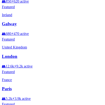
👥
850
⚡
620
active
Featured
Ireland
Galway
👥
680
⚡
470
active
Featured
United Kingdom
London
👥
12.6k
⚡
9.2k
active
Featured
France
Paris
👥
5.2k
⚡
3.9k
active
Featured