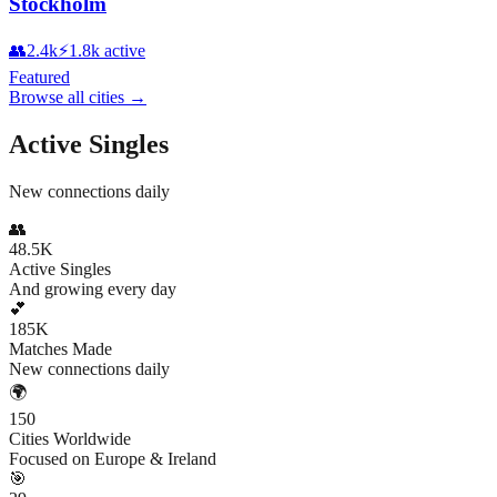
Stockholm
👥
2.4k
⚡
1.8k
active
Featured
Browse all cities
→
Active Singles
New connections daily
👥
48.5K
Active Singles
And growing every day
💕
185K
Matches Made
New connections daily
🌍
150
Cities Worldwide
Focused on Europe & Ireland
🎯