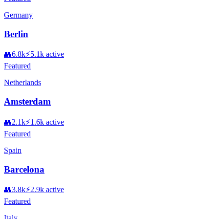
Germany
Berlin
👥
6.8k
⚡
5.1k
active
Featured
Netherlands
Amsterdam
👥
2.1k
⚡
1.6k
active
Featured
Spain
Barcelona
👥
3.8k
⚡
2.9k
active
Featured
Italy