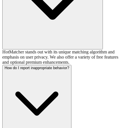
HotMatcher stands out with its unique matching algorithm and
emphasis on user privacy. We also offer a variety of free features
and optional premium enhancements.
How do I report inappropriate behavior?