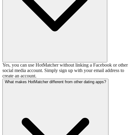
Yes, you can use HotMatcher without linking a Facebook or other
social media account. Simply sign up with your email address to
create an account.
What makes HotMatcher different from other dating apps?