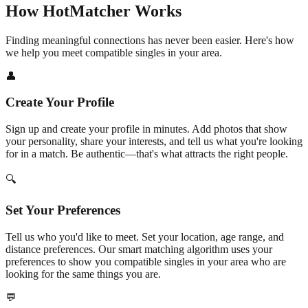
How HotMatcher Works
Finding meaningful connections has never been easier. Here's how
we help you meet compatible singles in your area.
👤
Create Your Profile
Sign up and create your profile in minutes. Add photos that show
your personality, share your interests, and tell us what you're looking
for in a match. Be authentic—that's what attracts the right people.
🔍
Set Your Preferences
Tell us who you'd like to meet. Set your location, age range, and
distance preferences. Our smart matching algorithm uses your
preferences to show you compatible singles in your area who are
looking for the same things you are.
💬