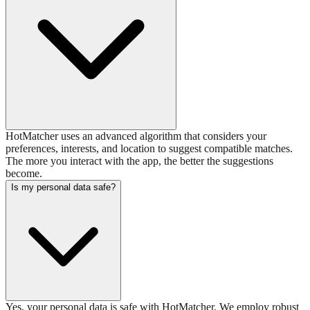
HotMatcher uses an advanced algorithm that considers your
preferences, interests, and location to suggest compatible matches.
The more you interact with the app, the better the suggestions
become.
Is my personal data safe?
Yes, your personal data is safe with HotMatcher. We employ robust