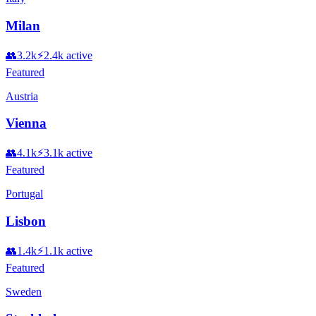
Milan
👥
3.2k
⚡
2.4k
active
Featured
Austria
Vienna
👥
4.1k
⚡
3.1k
active
Featured
Portugal
Lisbon
👥
1.4k
⚡
1.1k
active
Featured
Sweden