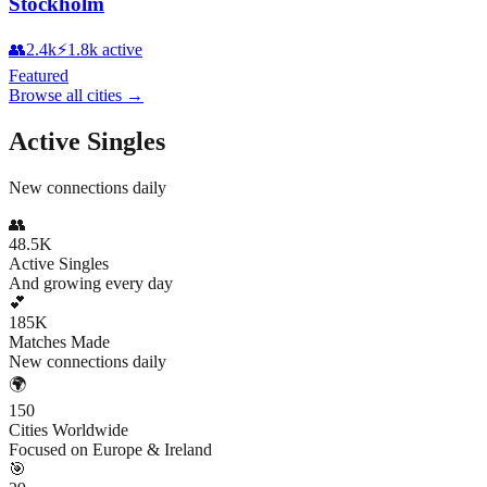
Stockholm
👥
2.4k
⚡
1.8k
active
Featured
Browse all cities
→
Active Singles
New connections daily
👥
48.5K
Active Singles
And growing every day
💕
185K
Matches Made
New connections daily
🌍
150
Cities Worldwide
Focused on Europe & Ireland
🎯