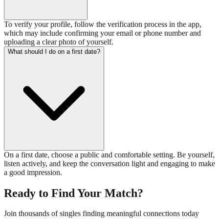
To verify your profile, follow the verification process in the app,
which may include confirming your email or phone number and
uploading a clear photo of yourself.
What should I do on a first date?
On a first date, choose a public and comfortable setting. Be yourself,
listen actively, and keep the conversation light and engaging to make
a good impression.
Ready to Find Your Match?
Join thousands of singles finding meaningful connections today