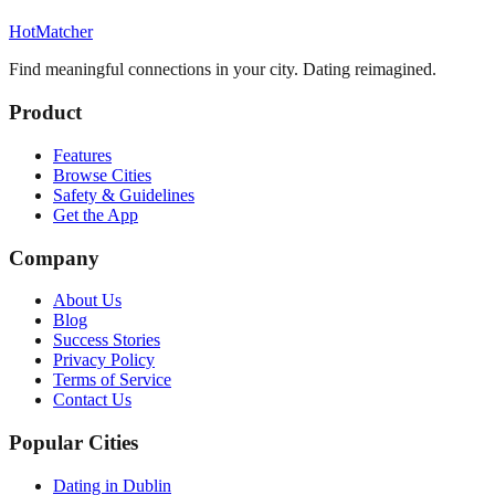
HotMatcher
Find meaningful connections in your city. Dating reimagined.
Product
Features
Browse Cities
Safety & Guidelines
Get the App
Company
About Us
Blog
Success Stories
Privacy Policy
Terms of Service
Contact Us
Popular Cities
Dating in Dublin