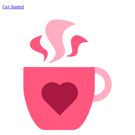
Get Started