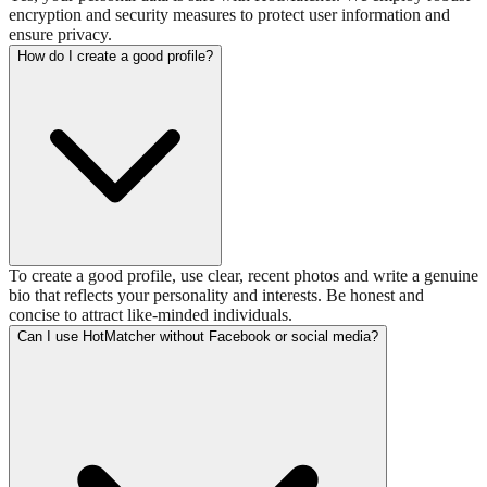
encryption and security measures to protect user information and
ensure privacy.
How do I create a good profile?
To create a good profile, use clear, recent photos and write a genuine
bio that reflects your personality and interests. Be honest and
concise to attract like-minded individuals.
Can I use HotMatcher without Facebook or social media?