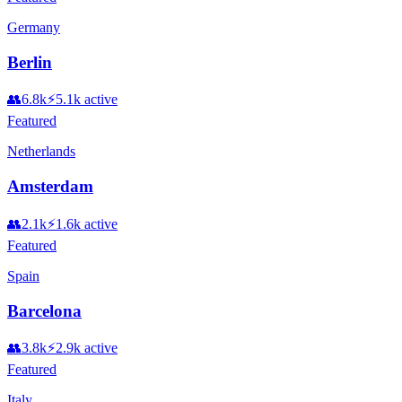
Germany
Berlin
👥
6.8k
⚡
5.1k
active
Featured
Netherlands
Amsterdam
👥
2.1k
⚡
1.6k
active
Featured
Spain
Barcelona
👥
3.8k
⚡
2.9k
active
Featured
Italy