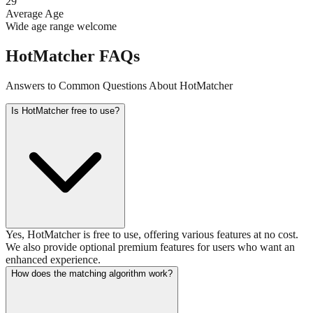
29
Average Age
Wide age range welcome
HotMatcher FAQs
Answers to Common Questions About HotMatcher
Is HotMatcher free to use?
Yes, HotMatcher is free to use, offering various features at no cost.
We also provide optional premium features for users who want an
enhanced experience.
How does the matching algorithm work?