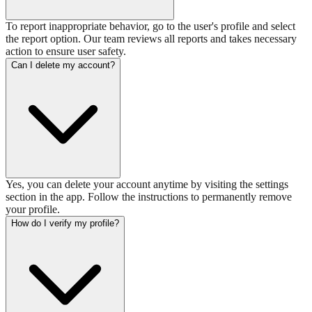
To report inappropriate behavior, go to the user's profile and select
the report option. Our team reviews all reports and takes necessary
action to ensure user safety.
Can I delete my account?
Yes, you can delete your account anytime by visiting the settings
section in the app. Follow the instructions to permanently remove
your profile.
How do I verify my profile?