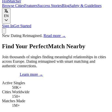
HotMatcher
Browse Cities
Features
Success Stories
Blog
Safety & Guidelines
EN
Sign In
Get Started
New
Dating Reimagined.
Read more
→
Find Your Perfect
Match Nearby
Join thousands of singles finding meaningful relationships in cities
across Europe. Dating reimagined with smart matching and
authentic connections.
Get Started
Learn more
→
Active Singles
50K
+
Cities Worldwide
150
+
Matches Made
1M
+