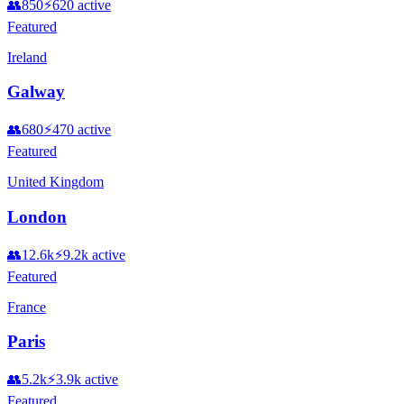
👥
850
⚡
620
active
Featured
Ireland
Galway
👥
680
⚡
470
active
Featured
United Kingdom
London
👥
12.6k
⚡
9.2k
active
Featured
France
Paris
👥
5.2k
⚡
3.9k
active
Featured