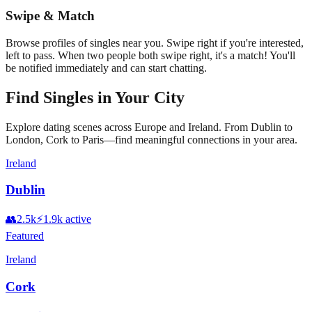
Swipe & Match
Browse profiles of singles near you. Swipe right if you're interested,
left to pass. When two people both swipe right, it's a match! You'll
be notified immediately and can start chatting.
Find Singles in Your City
Explore dating scenes across Europe and Ireland. From Dublin to
London, Cork to Paris—find meaningful connections in your area.
Ireland
Dublin
👥
2.5k
⚡
1.9k
active
Featured
Ireland
Cork